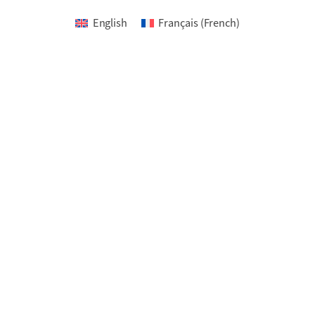
English
Français
(
French
)