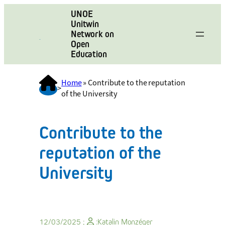
UNOE
Unitwin
Network on
Open
Education
Home
»
Contribute to the reputation
>
of the University
Contribute to the
reputation of the
University
12/03/2025 ;
:
Katalin Monzéger