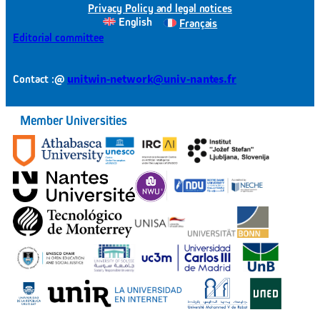
Privacy Policy and legal notices
English
Français
Editorial committee
@
unitwin-network@univ-nantes.fr
Contact :
Member Universities