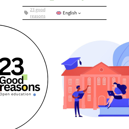
23 good
English
reasons