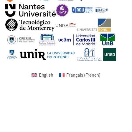
English
Français
(
French
)