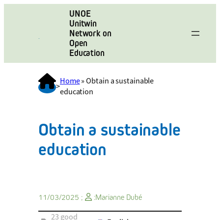
UNOE
Unitwin
Network on
Open
Education
Home
»
Obtain a sustainable
>
education
Obtain a sustainable
education
11/03/2025 ;
:
Marianne Dubé
23 good