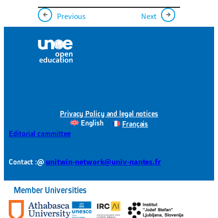
←
→
Previous
Next
Privacy Policy and legal notices
English
Français
Editorial committee
@
unitwin-network@univ-nantes.fr
Contact :
Member Universities