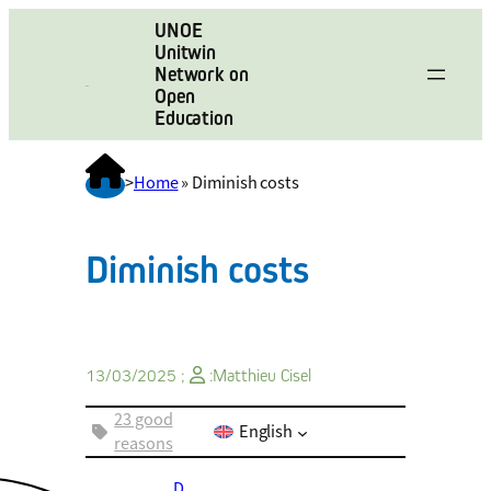
UNOE
Unitwin
Network on
Open
Education
>
Home
»
Diminish costs
Diminish costs
13/03/2025 ;
:
Matthieu Cisel
23 good
English
reasons
D