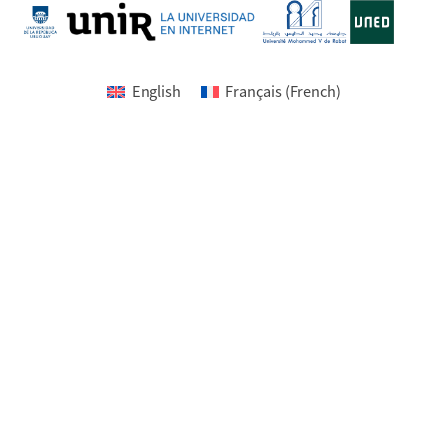
English
Français
(
French
)