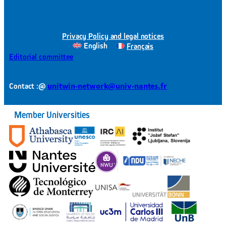
Privacy Policy and legal notices
English
Français
Editorial committee
@
unitwin-network@univ-nantes.fr
Contact :
Member Universities