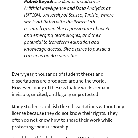
Rabeb Sayadi
is a Master’s student in
Artificial Intelligence and Data Analytics at
ISITCOM, University of Sousse, Tunisia, where
she is affiliated with the Prince Lab
research group.She is passionate about AI
and emerging technologies, and their
potential to transform education and
knowledge access. She aspires to pursue a
career as an AI researcher.
Every year, thousands of student theses and
dissertations are produced around the world.
However, many of these valuable works remain
invisible, uncited, and legally unprotected.
Many students publish their dissertations without any
license because they do not know their rights. They
often do not know how to share their work while
protecting their authorship.