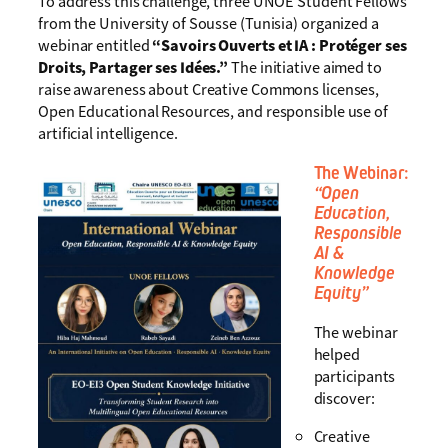
To address this challenge, three UNOE Student Fellows
from the University of Sousse (Tunisia) organized a
webinar entitled
“Savoirs Ouverts et IA : Protéger ses
Droits, Partager ses Idées.”
The initiative aimed to
raise awareness about Creative Commons licenses,
Open Educational Resources, and responsible use of
artificial intelligence.
The Webinar:
“Open
Education,
Responsible
AI &
Knowledge
Equity”
The webinar
helped
participants
discover:
Creative