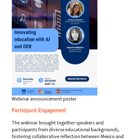
Webinar announcement poster
Participant Engagement
The webinar brought together speakers and
participants from diverse educational backgrounds,
fostering collaborative reflection between Mexico and