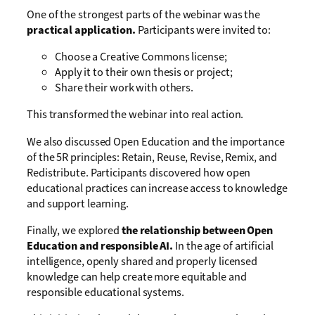
One of the strongest parts of the webinar was the
practical application.
Participants were invited to:
Choose a Creative Commons license;
Apply it to their own thesis or project;
Share their work with others.
This transformed the webinar into real action.
We also discussed Open Education and the importance
of the 5R principles: Retain, Reuse, Revise, Remix, and
Redistribute. Participants discovered how open
educational practices can increase access to knowledge
and support learning.
Finally, we explored
the relationship between Open
Education and responsible AI.
In the age of artificial
intelligence, openly shared and properly licensed
knowledge can help create more equitable and
responsible educational systems.