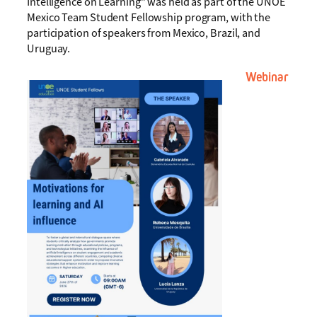
Intelligence on Learning” was held as part of the UNOE
Mexico Team Student Fellowship program, with the
participation of speakers from Mexico, Brazil, and
Uruguay.
Webinar