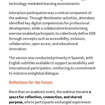
technology-mediated learning environments.
Interactive participation was a central component of
the webinar. Through Mentimeter activities, attendees
identified key digital competencies for professional
development, while a collaborative brainstorming
exercise enabled participants to collectively define OER
through concepts such as accessibility, inclusion,
collaboration, open access, and educational
innovation.
The session was conducted primarily in Spanish, with
English subtitles available to support accessibility and
international participation, reinforcing its commitment
to inclusive and global dialogue.
Reflections for the Future
More than an academic event, the webinar became
a
space for reflection, connection, and shared
purpose,
where participants exchanged experiences