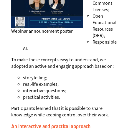
Commons
licenses;
Open
Educational
Resources
Webinar announcement poster
(OER);
Responsible
AI.
To make these concepts easy to understand, we
adopted an active and engaging approach based on:
storytelling;
real-life examples;
interactive questions;
practical activities.
Participants learned that it is possible to share
knowledge while keeping control over their work.
An interactive and practical approach