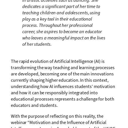
in artistic activities such as dancing. She
dedicates a significant part of her time to
teaching children and adolescents, using
play as a key tool in their educational
process. Throughout her professional
career, she aspires to become an educator
who leaves a meaningful impact on the lives
of her students.
The rapid evolution of Artificial Intelligence (AI) is
transforming the way teaching and learning processes
are developed, becoming one of the main innovations
currently shaping higher education. In this context,
understanding how AI influences students’ motivation
and how it can be responsibly integrated into
educational processes represents a challenge for both
educators and students.
With the purpose of reflecting on this reality, the
webinar “Motivation and the Influence of Artificial