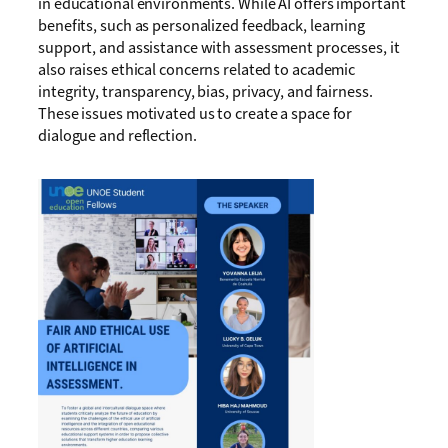
in educational environments. While AI offers important
benefits, such as personalized feedback, learning
support, and assistance with assessment processes, it
also raises ethical concerns related to academic
integrity, transparency, bias, privacy, and fairness.
These issues motivated us to create a space for
dialogue and reflection.