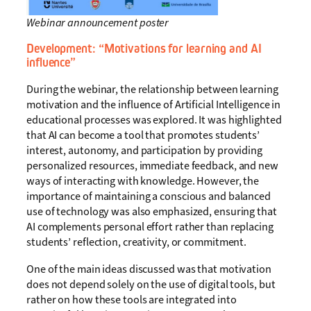
Webinar announcement poster
Development:
“Motivations for learning and AI
influence”
During the webinar, the relationship between learning
motivation and the influence of Artificial Intelligence in
educational processes was explored. It was highlighted
that AI can become a tool that promotes students’
interest, autonomy, and participation by providing
personalized resources, immediate feedback, and new
ways of interacting with knowledge. However, the
importance of maintaining a conscious and balanced
use of technology was also emphasized, ensuring that
AI complements personal effort rather than replacing
students’ reflection, creativity, or commitment.
One of the main ideas discussed was that motivation
does not depend solely on the use of digital tools, but
rather on how these tools are integrated into