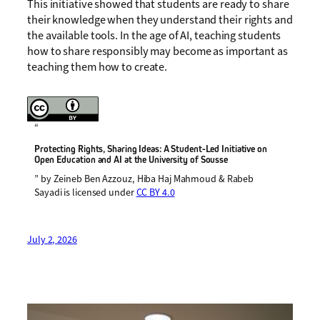
This initiative showed that students are ready to share
their knowledge when they understand their rights and
the available tools. In the age of AI, teaching students
how to share responsibly may become as important as
teaching them how to create.
“
Protecting Rights, Sharing Ideas: A Student-Led Initiative on
Open Education and AI at the University of Sousse
” by Zeineb Ben Azzouz, Hiba Haj Mahmoud & Rabeb
Sayadi is licensed under
CC BY 4.0
July 2, 2026