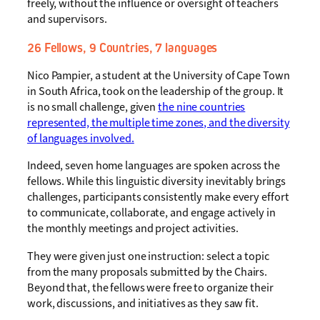
freely, without the influence or oversight of teachers
and supervisors.
26 Fellows, 9 Countries, 7 languages
Nico Pampier, a student at the University of Cape Town
in South Africa, took on the leadership of the group. It
is no small challenge, given
the nine countries
represented, the multiple time zones, and the diversity
of languages involved.
Indeed, seven home languages are spoken across the
fellows. While this linguistic diversity inevitably brings
challenges, participants consistently make every effort
to communicate, collaborate, and engage actively in
the monthly meetings and project activities.
They were given just one instruction: select a topic
from the many proposals submitted by the Chairs.
Beyond that, the fellows were free to organize their
work, discussions, and initiatives as they saw fit.