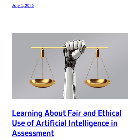
July 1, 2026
Learning About Fair and Ethical
Use of Artificial Intelligence in
Assessment