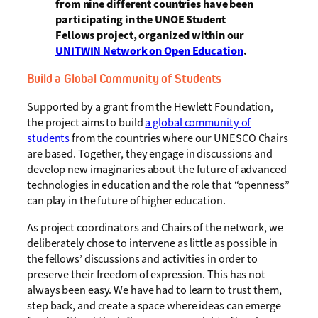
from nine different countries have been
participating in the UNOE Student
Fellows project, organized within our
UNITWIN Network on Open Education
.
Build a Global Community of Students
Supported by a grant from the Hewlett Foundation,
the project aims to build
a global community of
students
from the countries where our UNESCO Chairs
are based. Together, they engage in discussions and
develop new imaginaries about the future of advanced
technologies in education and the role that “openness”
can play in the future of higher education.
As project coordinators and Chairs of the network, we
deliberately chose to intervene as little as possible in
the fellows’ discussions and activities in order to
preserve their freedom of expression. This has not
always been easy. We have had to learn to trust them,
step back, and create a space where ideas can emerge