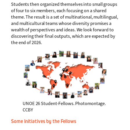
Students then organized themselves into small groups
of four to six members, each focusing on a shared
theme. The result is a set of multinational, multilingual,
and multicultural teams whose diversity promises a
wealth of perspectives and ideas. We look forward to
discovering their final outputs, which are expected by
the end of 2026.
UNOE 26 Student-Fellows. Photomontage.
CCBY
Some Initiatives by the Fellows