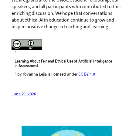
speakers, and all participants who contributed to this
enriching discussion. We hope that conversations
about ethical AI in education continue to grow and
inspire positive change in teaching and learning.
“
Learning About Fair and Ethical Use of Artificial Intelligence
in Assessment
” by Yovanna Leija is licensed under
CC BY 4.0
June 29, 2026