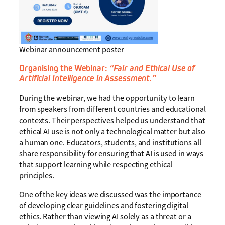
Webinar announcement poster
Organising the Webinar:
“Fair and Ethical Use of
Artificial Intelligence in Assessment.”
During the webinar, we had the opportunity to learn
from speakers from different countries and educational
contexts. Their perspectives helped us understand that
ethical AI use is not only a technological matter but also
a human one. Educators, students, and institutions all
share responsibility for ensuring that AI is used in ways
that support learning while respecting ethical
principles.
One of the key ideas we discussed was the importance
of developing clear guidelines and fostering digital
ethics. Rather than viewing AI solely as a threat or a