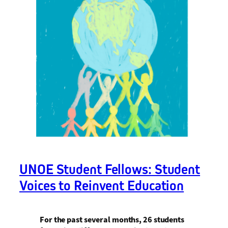
UNOE Student Fellows: Student
Voices to Reinvent Education
For the past several months, 26 students