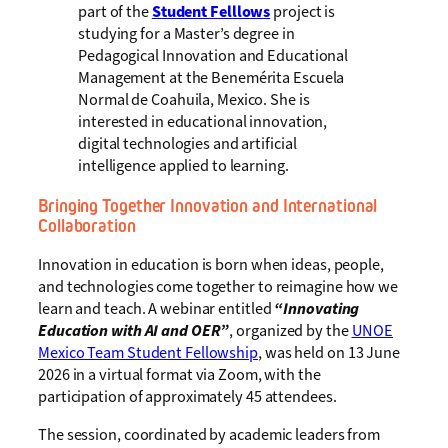
part of the
Student Felllows
project is
studying for a Master’s degree in
Pedagogical Innovation and Educational
Management at the Benemérita Escuela
Normal de Coahuila, Mexico. She is
interested in educational innovation,
digital technologies and artificial
intelligence applied to learning.
Bringing Together Innovation and International
Collaboration
Innovation in education is born when ideas, people,
and technologies come together to reimagine how we
learn and teach. A webinar entitled
“Innovating
Education with AI and OER”
, organized by the
UNOE
Mexico Team Student Fellowship
, was held on 13 June
2026 in a virtual format via Zoom, with the
participation of approximately 45 attendees.
The session, coordinated by academic leaders from