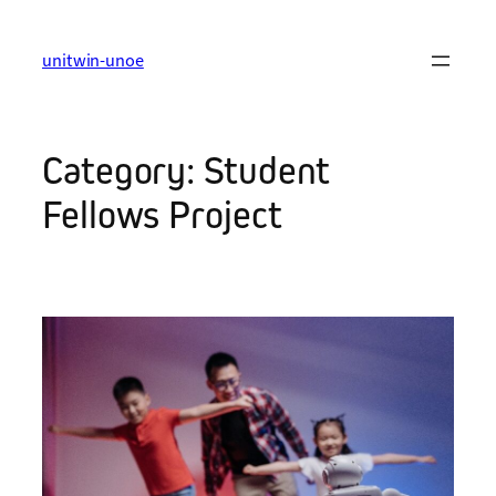
Skip
to
unitwin-unoe
content
Category:
Student
Fellows Project