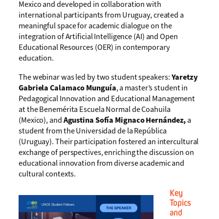
Mexico and developed in collaboration with
international participants from Uruguay, created a
meaningful space for academic dialogue on the
integration of Artificial Intelligence (AI) and Open
Educational Resources (OER) in contemporary
education.
The webinar was led by two student speakers:
Yaretzy
Gabriela Calamaco Munguía
, a master’s student in
Pedagogical Innovation and Educational Management
at the Benemérita Escuela Normal de Coahuila
(Mexico), and
Agustina Sofía Mignaco Hernández,
a
student from the Universidad de la República
(Uruguay). Their participation fostered an intercultural
exchange of perspectives, enriching the discussion on
educational innovation from diverse academic and
cultural contexts.
Key
Topics
and