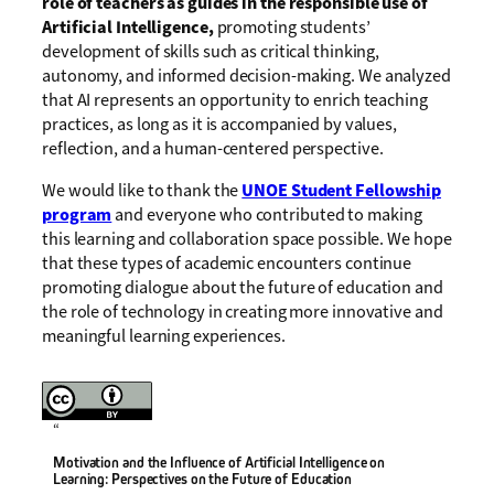
role of teachers as guides in the responsible use of
Artificial Intelligence,
promoting students’
development of skills such as critical thinking,
autonomy, and informed decision-making. We analyzed
that AI represents an opportunity to enrich teaching
practices, as long as it is accompanied by values,
reflection, and a human-centered perspective.
We would like to thank the
UNOE Student Fellowship
program
and everyone who contributed to making
this learning and collaboration space possible. We hope
that these types of academic encounters continue
promoting dialogue about the future of education and
the role of technology in creating more innovative and
meaningful learning experiences.
“
Motivation and the Influence of Artificial Intelligence on
Learning: Perspectives on the Future of Education