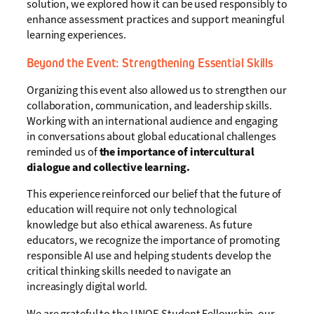
solution, we explored how it can be used responsibly to
enhance assessment practices and support meaningful
learning experiences.
Beyond the Event: Strengthening Essential Skills
Organizing this event also allowed us to strengthen our
collaboration, communication, and leadership skills.
Working with an international audience and engaging
in conversations about global educational challenges
reminded us of
the importance of intercultural
dialogue and collective learning.
This experience reinforced our belief that the future of
education will require not only technological
knowledge but also ethical awareness. As future
educators, we recognize the importance of promoting
responsible AI use and helping students develop the
critical thinking skills needed to navigate an
increasingly digital world.
We are grateful to the UNOE Student Fellowship, our