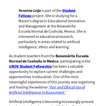
Yovanna Leija
is part of the
Student
Fellows
project. She is studying for a
Master’s degree in Educational Innovation
and Management at the Benemérita
Escuela Normal de Coahuila, Mexico. She is
interested in educational research,
particularly in areas related to artificial
intelligence, ethics and learning.
As student teachers from the
Benemérita Escuela
Normal de Coahuila in Mexico
, participating in the
UNOE Student Fellowship
has been a valuable
opportunity to explore current challenges and
opportunities in education. One of the most
meaningful experiences of this journey was organizing
and hosting the webinar
“Fair and Ethical Use of
Artificial Intelligence in Assessment.”
Artificial intelligence is becoming increasingly present