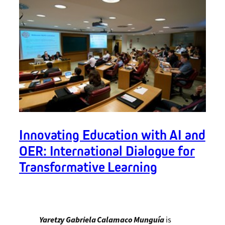
Innovating Education with AI and
OER: International Dialogue for
Transformative Learning
Yaretzy Gabriela Calamaco Munguía
is