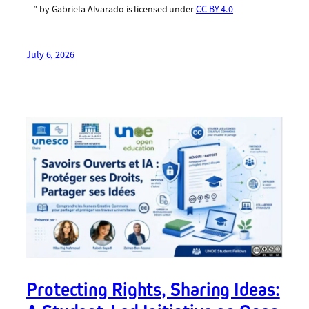
” by Gabriela Alvarado is licensed under
CC BY 4.0
July 6, 2026
Protecting Rights, Sharing Ideas: