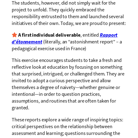
The students, however, did not simply wait for the
project to unfold. They quickly embraced the
responsibility entrusted to them and launched several
initiatives of their own. Today, we are proud to present:
A first individual deliverable
, entitled
Rapport
d’étonnement
(literally, an “astonishment report” – a
pedagogical exercise used in France)
This exercise encourages students to take a fresh and
reflective look at education by focusing on something
that surprised, intrigued, or challenged them. They are
invited to adopt a curious perspective and allow
themselves a degree of naivety—whether genuine or
intentional—in order to question practices,
assumptions, and routines that are often taken for
granted.
These reports explore a wide range of inspiring topics:
critical perspectives on the relationship between
assessment and learning; questions surrounding the