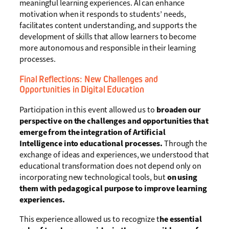
meaningful learning experiences. AI can enhance
motivation when it responds to students’ needs,
facilitates content understanding, and supports the
development of skills that allow learners to become
more autonomous and responsible in their learning
processes.
Final Reflections: New Challenges and
Opportunities in Digital Education
Participation in this event allowed us to
broaden our
perspective on the challenges and opportunities that
emerge from the integration of Artificial
Intelligence into educational processes.
Through the
exchange of ideas and experiences, we understood that
educational transformation does not depend only on
incorporating new technological tools, but
on using
them with pedagogical purpose to improve learning
experiences.
This experience allowed us to recognize t
he essential