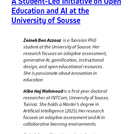
A Student-Led Initiative on Open
Education and AI at the
University of Sousse
Zeineb Ben Azzouz
is a Tunisian PhD
student at the University of Sousse. Her
research focuses on adaptive assessment,
generative AI, gamification, instructional
design, and open educational resources.
She is passionate about innovation in
education
Hiba Haj Mahmoud
is a first-year doctoral
researcher at ISITCom, University of Sousse,
Tunisia. She holds a Master’s degree in
Artificial Intelligence (2025).Her research
focuses on adaptive assessment and AI in
collaborative learning environments.