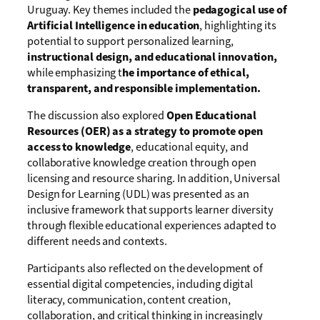
Uruguay. Key themes included the
pedagogical use of
Artificial Intelligence in education
, highlighting its
potential to support personalized learning,
instructional design, and educational innovation,
while emphasizing t
he importance of ethical,
transparent, and responsible implementation.
The discussion also explored
Open Educational
Resources (OER) as a strategy to promote open
access to knowledge
, educational equity, and
collaborative knowledge creation through open
licensing and resource sharing. In addition, Universal
Design for Learning (UDL) was presented as an
inclusive framework that supports learner diversity
through flexible educational experiences adapted to
different needs and contexts.
Participants also reflected on the development of
essential digital competencies, including digital
literacy, communication, content creation,
collaboration, and critical thinking in increasingly