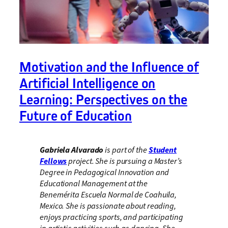
Motivation and the Influence of
Artificial Intelligence on
Learning: Perspectives on the
Future of Education
Gabriela Alvarado
is part of the
Student
Fellows
project. She is pursuing a Master’s
Degree in Pedagogical Innovation and
Educational Management at the
Benemérita Escuela Normal de Coahuila,
Mexico. She is passionate about reading,
enjoys practicing sports, and participating