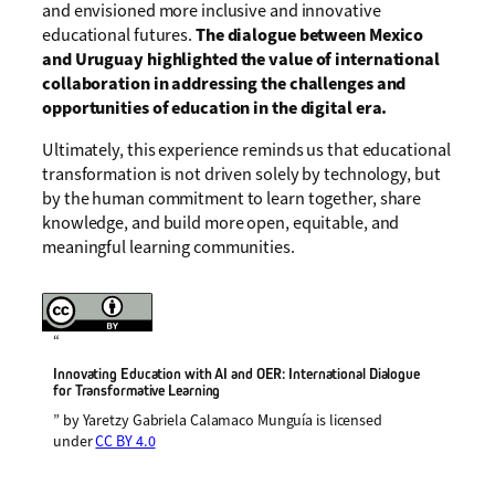
and envisioned more inclusive and innovative
educational futures.
The dialogue between Mexico
and Uruguay highlighted the value of international
collaboration in addressing the challenges and
opportunities of education in the digital era.
Ultimately, this experience reminds us that educational
transformation is not driven solely by technology, but
by the human commitment to learn together, share
knowledge, and build more open, equitable, and
meaningful learning communities.
“
Innovating Education with AI and OER: International Dialogue
for Transformative Learning
” by Yaretzy Gabriela Calamaco Munguía is licensed
under
CC BY 4.0