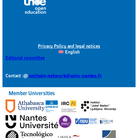
Privacy Policy and legal notices
English
Editorial committee
@
unitwin-network@univ-nantes.fr
Contact :
Member Universities