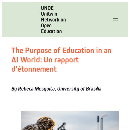
Skip
UNOE
to
Unitwin
content
Network on
Open
Education
The Purpose of Education in an
AI World: Un rapport
d’étonnement
By Rebeca Mesquita, University of Brasília