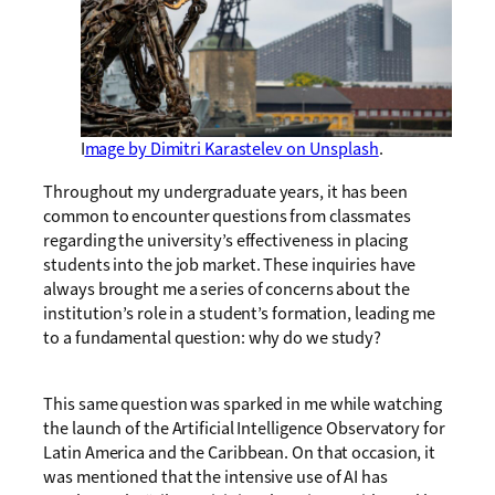
I
mage by Dimitri Karastelev on Unsplash
.
Throughout my undergraduate years, it has been
common to encounter questions from classmates
regarding the university’s effectiveness in placing
students into the job market. These inquiries have
always brought me a series of concerns about the
institution’s role in a student’s formation, leading me
to a fundamental question: why do we study?
This same question was sparked in me while watching
the launch of the Artificial Intelligence Observatory for
Latin America and the Caribbean. On that occasion, it
was mentioned that the intensive use of AI has