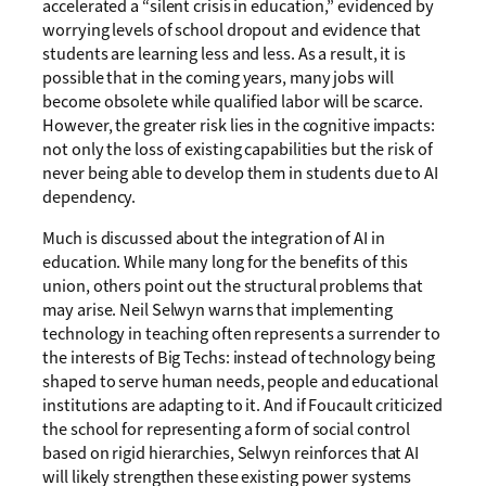
accelerated a “silent crisis in education,” evidenced by
worrying levels of school dropout and evidence that
students are learning less and less. As a result, it is
possible that in the coming years, many jobs will
become obsolete while qualified labor will be scarce.
However, the greater risk lies in the cognitive impacts:
not only the loss of existing capabilities but the risk of
never being able to develop them in students due to AI
dependency.
Much is discussed about the integration of AI in
education. While many long for the benefits of this
union, others point out the structural problems that
may arise. Neil Selwyn warns that implementing
technology in teaching often represents a surrender to
the interests of Big Techs: instead of technology being
shaped to serve human needs, people and educational
institutions are adapting to it. And if Foucault criticized
the school for representing a form of social control
based on rigid hierarchies, Selwyn reinforces that AI
will likely strengthen these existing power systems