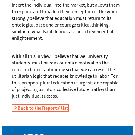
insert the individual into the market, but allows them
to explore and broaden their perception of the world. I
strongly believe that education must return to its
ontological base and encourage critical thinking,
similar to what Kant defines as the achievement of
enlightenment.
With all this in view, I believe that we, university
students, must have as our main motivation the
construction of autonomy so that we can resist the
utilitarian logic that reduces knowledge to labor. For
this, an open, plural education is urgent, one capable
of projecting us into a collective future, rather than
just individual success.
Back to the Reports’ list