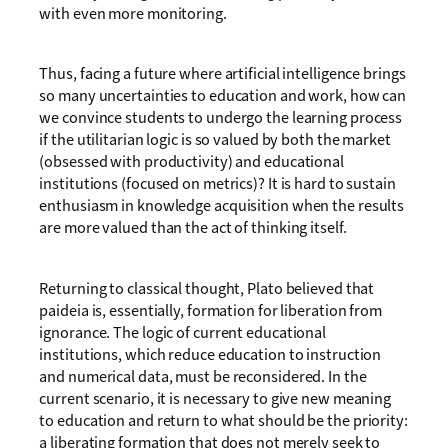
with even more monitoring.
Thus, facing a future where artificial intelligence brings
so many uncertainties to education and work, how can
we convince students to undergo the learning process
if the utilitarian logic is so valued by both the market
(obsessed with productivity) and educational
institutions (focused on metrics)? It is hard to sustain
enthusiasm in knowledge acquisition when the results
are more valued than the act of thinking itself.
Returning to classical thought, Plato believed that
paideia is, essentially, formation for liberation from
ignorance. The logic of current educational
institutions, which reduce education to instruction
and numerical data, must be reconsidered. In the
current scenario, it is necessary to give new meaning
to education and return to what should be the priority:
a liberating formation that does not merely seek to