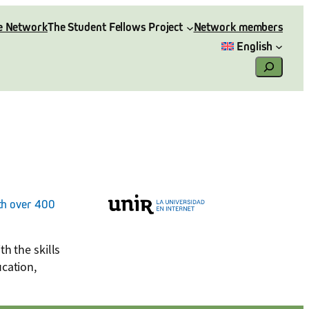
e Network
The Student Fellows Project
Network members
English
Search
ith over 400
h the skills
ucation,