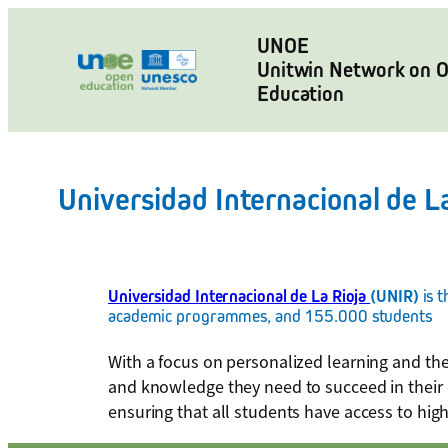
Skip
to
UNOE
Unitwin Network on 
content
Education
Universidad Internacional de La
Universidad Internacional de La Rioja
(UNIR)
is 
academic programmes, and 155.000 students
With a focus on personalized learning and the
and knowledge they need to succeed in their 
ensuring that all students have access to high