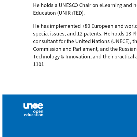
He holds a UNESCO Chair on eLearning and he i
Education (UNIR iTED).
He has implemented +80 European and worldw
special issues, and 12 patents. He holds 13 
consultant for the United Nations (UNECE), t
Commission and Parliament, and the Russian 
Technology & Innovation, and their practical 
1101