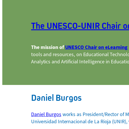
The UNESCO-UNIR Chair o
The mission of
UNESCO Chair on eLearning
tools and resources, on Educational Technol
Analytics and Artificial Intelligence in Educati
Daniel Burgos
Daniel Burgos
works as President/Rector of MI
Universidad Internacional de La Rioja (UNIR), 