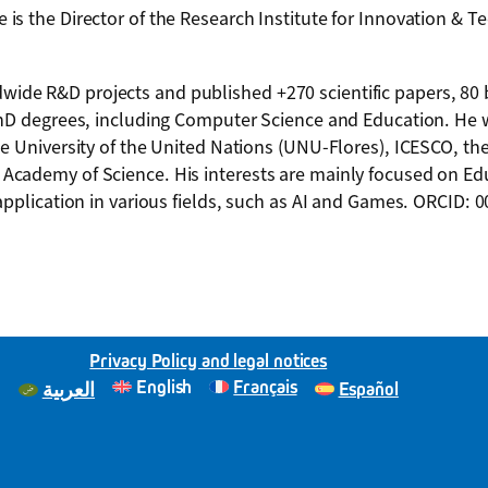
s the Director of the Research Institute for Innovation & T
ide R&D projects and published +270 scientific papers, 80
PhD degrees, including Computer Science and Education. He 
he University of the United Nations (UNU-Flores), ICESCO, t
Academy of Science. His interests are mainly focused on Ed
application in various fields, such as AI and Games. ORCID: 
Privacy Policy and legal notices
English
Français
Español
العربية