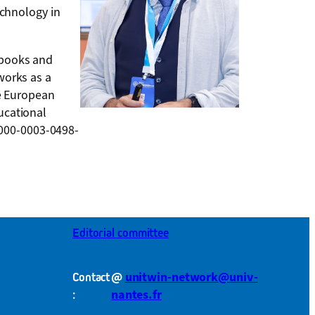
echnology in
 books and
works as a
he European
ucational
0000-0003-0498-
Editorial committee
@
unitwin-network@univ-
Contact
nantes.fr
: