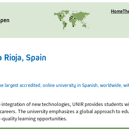
Home
Th
Open
 Rioja, Spain
the largest accredited, online university in Spanish, worldwide, w
 integration of new technologies, UNIR provides students wit
careers. The university emphasizes a global approach to ed
-quality learning opportunities.