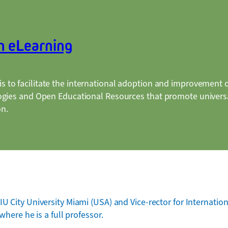
n eLearning
is to facilitate the international adoption and improvement 
ogies and Open Educational Resources that promote universa
on.
U City University Miami (USA) and Vice-rector for Internation
where he is a full professor.