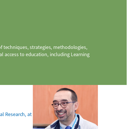
of techniques, strategies, methodologies,
l access to education, including Learning
al Research, at