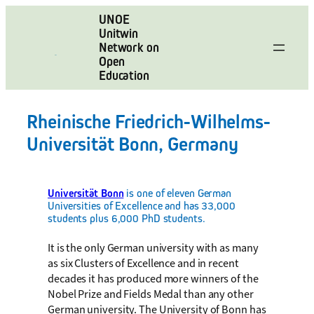
Skip
UNOE
to
Unitwin
content
Network on
Open
Education
Rheinische Friedrich-Wilhelms-
Universität Bonn, Germany
Universität Bonn
is one of eleven German
Universities of Excellence and has 33,000
students plus 6,000 PhD students.
It is the only German university with as many
as six Clusters of Excellence and in recent
decades it has produced more winners of the
Nobel Prize and Fields Medal than any other
German university. The University of Bonn has