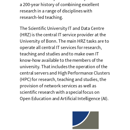
a 200-year history of combining excellent
research in a range of disciplines with
research-led teaching.
The Scientific University IT and Data Centre
(HRZ) is the central IT service provider at the
University of Bonn. The main HRZ tasks are to
operate all central IT services for research,
teaching and studies and to make own IT
know-how available to the members of the
university. That includes the operation of the
central servers and High Performance Clusters
(HPC) for research, teaching and studies, the
provision of network services as well as
scientific research with a special focus on
Open Education and Artificial Intelligence (AI).