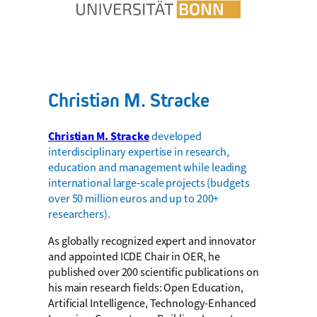
Christian M. Stracke
Christian M. Stracke
developed
interdisciplinary expertise in research,
education and management while leading
international large-scale projects (budgets
over 50 million euros and up to 200+
researchers).
As globally recognized expert and innovator
and appointed ICDE Chair in OER, he
published over 200 scientific publications on
his main research fields: Open Education,
Artificial Intelligence, Technology-Enhanced