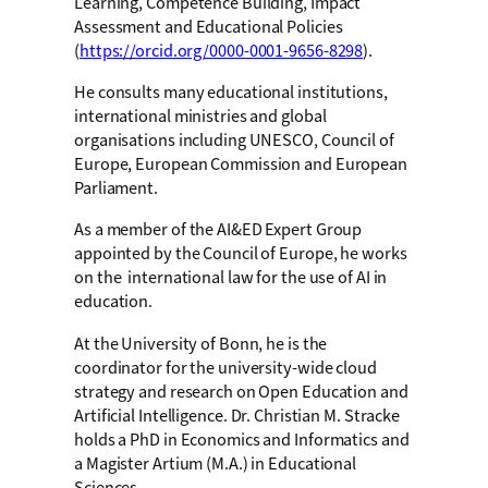
Learning, Competence Building, Impact
Assessment and Educational Policies
(
https://orcid.org/0000-0001-9656-8298
).
He consults many educational institutions,
international ministries and global
organisations including UNESCO, Council of
Europe, European Commission and European
Parliament.
As a member of the AI&ED Expert Group
appointed by the Council of Europe, he works
on the international law for the use of AI in
education.
At the University of Bonn, he is the
coordinator for the university-wide cloud
strategy and research on Open Education and
Artificial Intelligence. Dr. Christian M. Stracke
holds a PhD in Economics and Informatics and
a Magister Artium (M.A.) in Educational
Sciences.