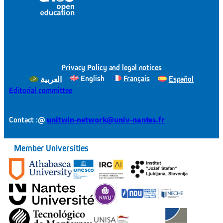
Privacy Policy and legal notices
English
Français
Español
العربية
Editorial committee
@
unitwin-network@univ-nantes.fr
Contact :
Member Universities