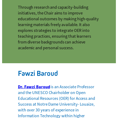
Through research and capacity-building
initiatives, the Chair aims to improve
educational outcomes by making high-quality
learning materials freely available. It also
explores strategies to integrate OER into
teaching practices, ensuring that learners
from diverse backgrounds can achieve
academic and personal success.
Fawzi Baroud
Dr. Fawzi Baroud
is an Associate Professor
and the UNESCO Chairholder on Open
Educational Resources (OER) for Access and
Success at Notre Dame University- Louaize,
with over 30 years of experience in
Information Technology within higher