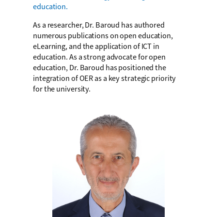
education.
As a researcher, Dr. Baroud has authored
numerous publications on open education,
eLearning, and the application of ICT in
education. As a strong advocate for open
education, Dr. Baroud has positioned the
integration of OER as a key strategic priority
for the university.