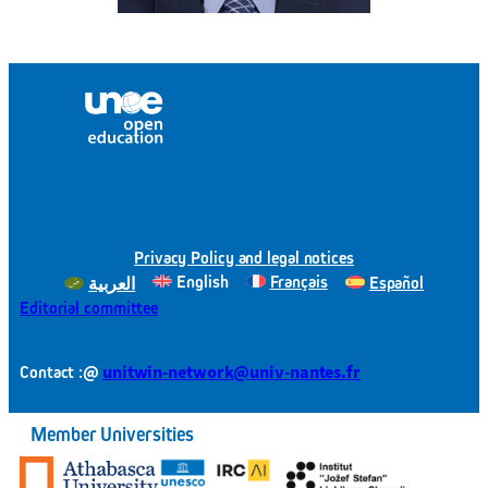
Privacy Policy and legal notices
English
Français
Español
العربية
Editorial committee
@
unitwin-network@univ-nantes.fr
Contact :
Member Universities