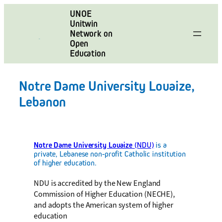
Skip
UNOE
to
Unitwin
content
Network on
Open
Education
Notre Dame University Louaize,
Lebanon
Notre Dame University Louaize
(NDU)
is a
private, Lebanese non-profit Catholic institution
of higher education.
NDU is accredited by the New England
Commission of Higher Education (NECHE),
and adopts the American system of higher
education