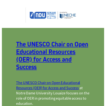
The
UNESCO Chair on Open
Educational Resources
(OER) for Access and
Succes
s
The UNESCO Chair on Open Educational
Resources (OER) for Access and Success
at
Notre Dame University Louaize focuses on the
role of OER in promoting equitable access to
education.