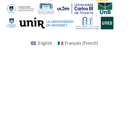
English
Français
(
French
)