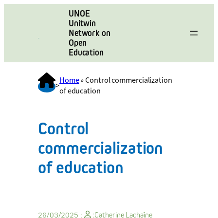
UNOE
Unitwin
Network on
Open
Education
Home
»
Control commercialization
>
of education
Control
commercialization
of education
26/03/2025 ;
:
Catherine Lachaîne