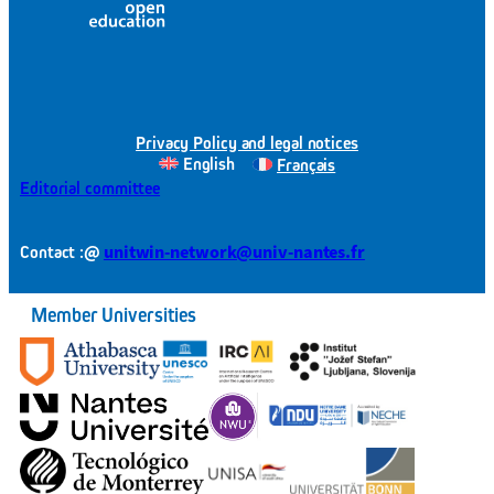
Privacy Policy and legal notices
English
Français
Editorial committee
@
unitwin-network@univ-nantes.fr
Contact :
Member Universities