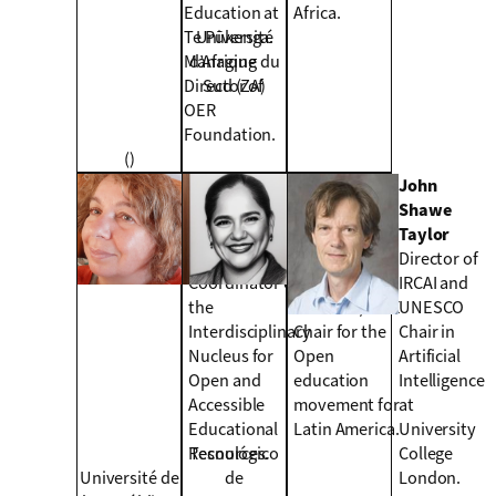
Education at
Africa.
Te Pūkenga.
Université
Managing
d’Afrique du
Director of
Sud (ZA)
OER
Foundation.
()
Regina Motz
María
John
Full Professor of
Soledad
Shawe
Computer
Ramírez
Taylor
Science,
Montoya
Director of
Coordinator of
Holder of the
IRCAI and
the
UNESCO/ICDE
UNESCO
Interdisciplinary
Chair for the
Chair in
Nucleus for
Open
Artificial
Open and
education
Intelligence
Accessible
movement for
at
Educational
Latin America.
University
Resources.
Tecnológico
College
Université de
de
London.