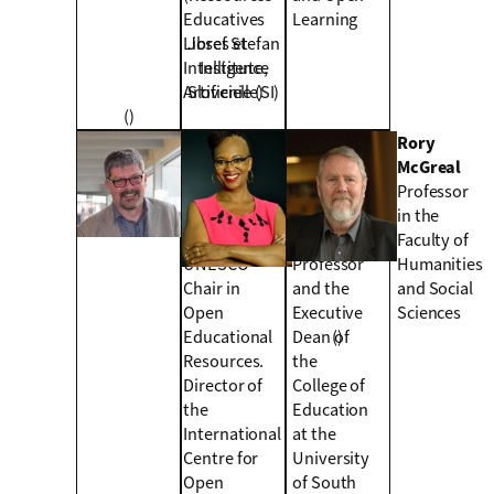
Educatives
Learning
Libres et
Josef Stefan
Intelligence
Institute,
Artificielle)
Slovenie (SI)
()
Wayne
Mpine
Rory
Mackintosh
Makoe
McGreal
Holder of the
Open
Professor
New
Distance
in the
Zealand’s
Learning
Faculty of
UNESCO
Professor
Humanities
Chair in
and the
and Social
Open
Executive
Sciences
Educational
Dean of
()
Resources.
the
Director of
College of
the
Education
International
at the
Centre for
University
Open
of South