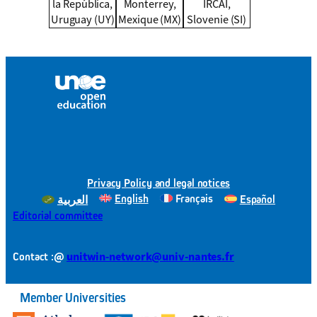
la República,
Monterrey,
IRCAI,
Uruguay (UY)
Mexique (MX)
Slovenie (SI)
Privacy Policy and legal notices
English
Français
Español
العربية
Editorial committee
@
unitwin-network@univ-nantes.fr
Contact :
Member Universities