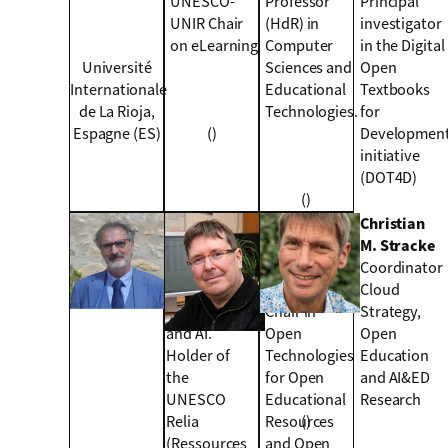
UNESCO-
Professor
Principal
UNIR Chair
(HdR) in
investigator
on eLearning
Computer
in the Digital
Université
Sciences and
Open
Internationale
Educational
Textbooks
de La Rioja,
Technologies.
for
Espagne (ES)
()
Developmen
initiative
(DOT4D)
()
Colin de la
Mitja
Christian
Higuera
Jermol
M. Stracke
Researcher
Holder of the
Coordinator
in machine
UNESCO
Cloud
learning
Chair in
Strategy,
and AI.
Open
Open
Holder of
Technologies
Education
the
for Open
and AI&ED
UNESCO
Educational
Research
Relia
Resources
()
(Ressources
and Open