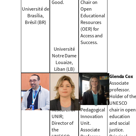
Good.
Chair on
Université de
Open
Brasília,
Educational
Brésil (BR)
Resources
(OER) for
Access and
Success.
Université
Notre Dame
Louaize,
Liban (LB)
Daniel
Lilia Cheniti
Glenda Cox
Burgos
Belcadhi
Associate
Vice-rector
Head of
professor.
for
digital
Holder of th
International
learning and
UNESCO
Research at
Pedagogical
chair in open
UNIR;
Innovation
education
Director of
Unit.
and social
the
Associate
justice.