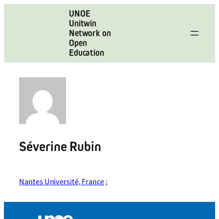
Skip
UNOE
to
Unitwin
content
Network on
Open
Education
Séverine Rubin
Nantes Université, France
;