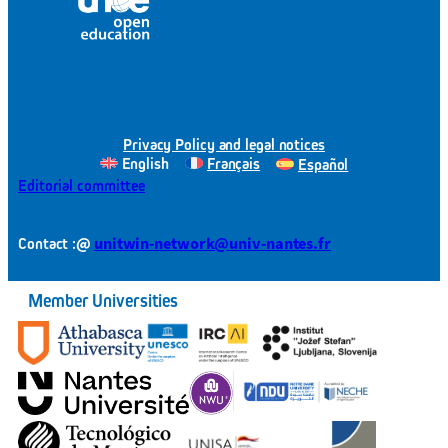
Privacy Policy and legal notices
English
Français
Español
Editorial committee
@
unitwin-network@univ-nantes.fr
Contact :
Member Universities