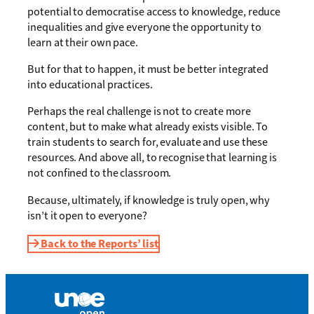
potential to democratise access to knowledge, reduce
inequalities and give everyone the opportunity to
learn at their own pace.
But for that to happen, it must be better integrated
into educational practices.
Perhaps the real challenge is not to create more
content, but to make what already exists visible. To
train students to search for, evaluate and use these
resources. And above all, to recognise that learning is
not confined to the classroom.
Because, ultimately, if knowledge is truly open, why
isn’t it open to everyone?
Back to the Reports’ list