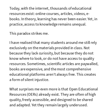
Today, with the internet, thousands of educational
resources exist: online courses, articles, videos, e-
books. In theory, learning has never been easier. Yet, in
practice, access to knowledge remains unequal.
This paradox strikes me.
I have realised that many students around me still rely
exclusively on the materials provided in class. Not
because they lack curiosity, but because they do not
know where to look, or do not have access to quality
resources. Sometimes, scientific articles are paywalled,
books are expensive, and the most comprehensive
educational platforms aren’t always free. This creates
a form of silent injustice.
What surprises me even more is that Open Educational
Resources (OERs) already exist. They are often of high
quality, freely accessible, and designed to be shared
and adapted. Yet they remain largely underused.