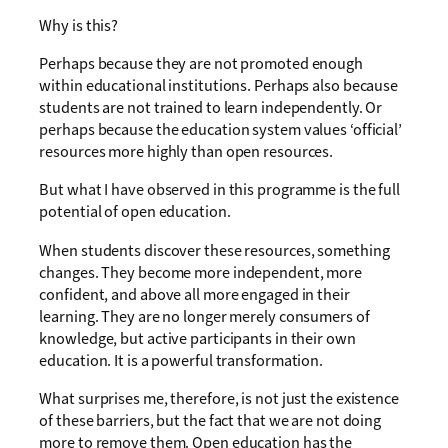
Why is this?
Perhaps because they are not promoted enough
within educational institutions. Perhaps also because
students are not trained to learn independently. Or
perhaps because the education system values ‘official’
resources more highly than open resources.
But what I have observed in this programme is the full
potential of open education.
When students discover these resources, something
changes. They become more independent, more
confident, and above all more engaged in their
learning. They are no longer merely consumers of
knowledge, but active participants in their own
education. It is a powerful transformation.
What surprises me, therefore, is not just the existence
of these barriers, but the fact that we are not doing
more to remove them. Open education has the