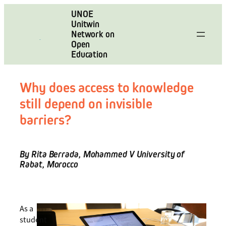
Skip
UNOE
to
Unitwin
content
Network on
Open
Education
Why does access to knowledge
still depend on invisible
barriers?
By Rita Berrada, Mohammed V University of
Rabat, Morocco
As a
student