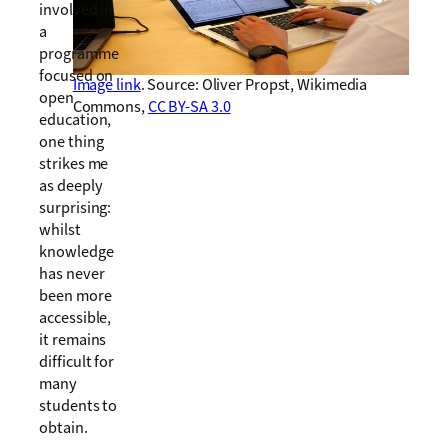
involved in
a
programme
focused on
Image link
. Source: Oliver Propst, Wikimedia
open
Commons,
CC BY-SA 3.0
education,
one thing
strikes me
as deeply
surprising:
whilst
knowledge
has never
been more
accessible,
it remains
difficult for
many
students to
obtain.