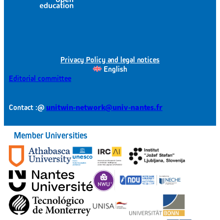
Privacy Policy and legal notices
English
Editorial committee
@
unitwin-network@univ-nantes.fr
Contact :
Member Universities