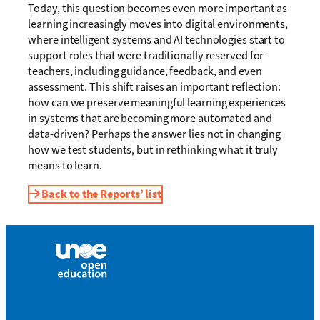
Today, this question becomes even more important as
learning increasingly moves into digital environments,
where intelligent systems and AI technologies start to
support roles that were traditionally reserved for
teachers, including guidance, feedback, and even
assessment. This shift raises an important reflection:
how can we preserve meaningful learning experiences
in systems that are becoming more automated and
data-driven? Perhaps the answer lies not in changing
how we test students, but in rethinking what it truly
means to learn.
Back to the Reports’ list