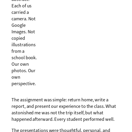
Each of us
carried a
camera. Not
Google
Images. Not
copied
illustrations
from a
school book.
Our own
photos. Our
own
perspective.
The assignment was simple: return home, write a
report, and present our experience to the class. What
astonished me was not the trip itself, but what
happened afterward. Every student performed well.
The presentations were thoughtful, personal, and