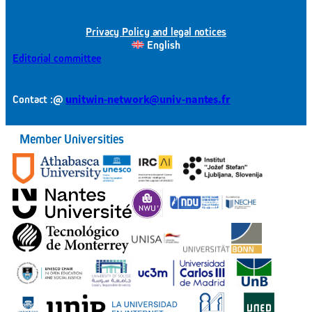
Privacy Policy and legal notices
English
Editorial committee
@
unitwin-network@univ-nantes.fr
Contact :
Member Universities