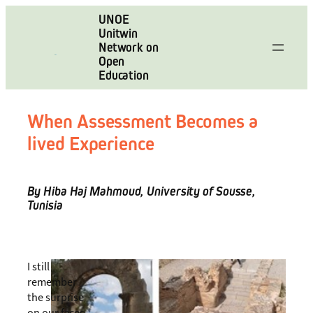
Skip
UNOE
to
Unitwin
content
Network on
Open
Education
When Assessment Becomes a
lived Experience
By Hiba Haj Mahmoud, University of Sousse,
Tunisia
I still
remember
the surprise