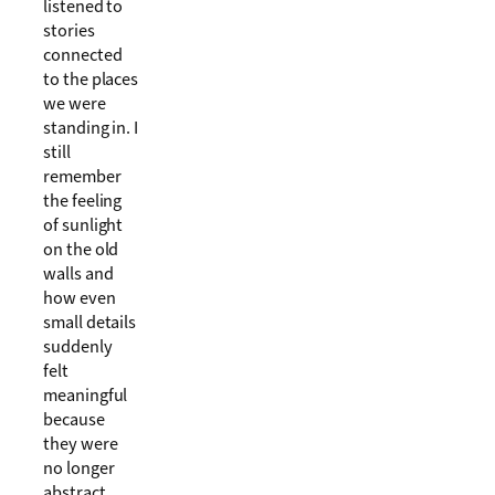
listened to
stories
connected
to the places
we were
standing in. I
still
remember
the feeling
of sunlight
on the old
walls and
how even
small details
suddenly
felt
meaningful
because
they were
no longer
abstract.