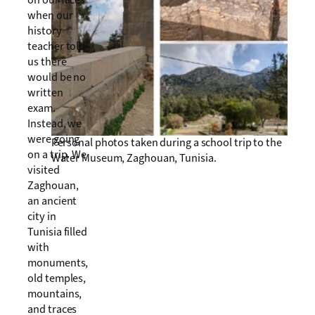
on our faces
when our
history
teacher told
us there
would be no
written
exam.
Instead, we
were going
Personal photos taken during a school trip to the
on a trip. We
Water Museum, Zaghouan, Tunisia.
visited
Zaghouan,
an ancient
city in
Tunisia filled
with
monuments,
old temples,
mountains,
and traces