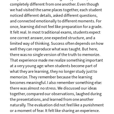
completely different from one another. Even though
we had visited the same places together, each student
noticed different details, asked different questions,
and connected emotionally to different moments. For
once, learning did not feel like preparation for a grade.
It felt real. In most traditional exams, students expect
one correct answer, one expected structure, and a
limited way of thinking. Success often depends on how
well they can reproduce what was taught. But here,
there was no single version of the truth to memorize.
That experience made me realize something important
at a very young age: when students become part of
what they are learning, they no longer study just to
memorize. They remember because the learning
becomes meaningful. I also remember something else:
there was almost no stress. We discussed our ideas
together, compared our observations, laughed during
the presentations, and learned from one another
naturally. The evaluation did not feel like a punishment
or a moment of fear. It felt like sharing an experience.