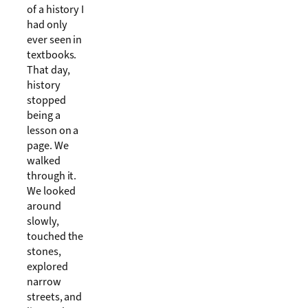
of a history I
had only
ever seen in
textbooks.
That day,
history
stopped
being a
lesson on a
page. We
walked
through it.
We looked
around
slowly,
touched the
stones,
explored
narrow
streets, and