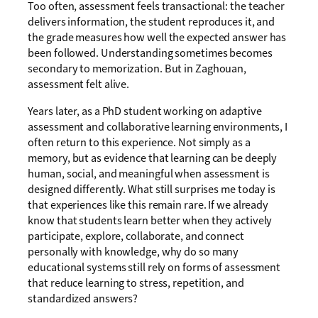
Too often, assessment feels transactional: the teacher
delivers information, the student reproduces it, and
the grade measures how well the expected answer has
been followed. Understanding sometimes becomes
secondary to memorization. But in Zaghouan,
assessment felt alive.
Years later, as a PhD student working on adaptive
assessment and collaborative learning environments, I
often return to this experience. Not simply as a
memory, but as evidence that learning can be deeply
human, social, and meaningful when assessment is
designed differently. What still surprises me today is
that experiences like this remain rare. If we already
know that students learn better when they actively
participate, explore, collaborate, and connect
personally with knowledge, why do so many
educational systems still rely on forms of assessment
that reduce learning to stress, repetition, and
standardized answers?