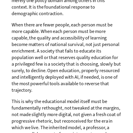
merely one policy domain among others in this
context. It is the foundational response to
demographic contraction.
When there are fewer people, each person must be
more capable. When each person must be more
capable, the quality and accessibility of learning
become matters of national survival, not just personal
enrichment. A society that fails to educate its
population well or that reserves quality education for
a privileged few is a society that is choosing, slowly but
surely, to decline. Open education, properly resourced
and intelligently deployed with AI, if needed, is one of
the most powerful tools available to reverse that
trajectory.
This is why the educational model itself must be
fundamentally rethought, not tweaked at the margins,
not made slightly more digital, not given a fresh coat of
progressive rhetoric, but reconceived for the era in
which we live. The inherited model, a professor, a