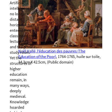
Artificial
intelligence is
no longer a
distant
horizon. It has
entered the
classroom, the
lecture hall,
and the private
Noël Hallé, l’éducation des pauvres (The
study room.
Education of the Poor)
, 1764-1765, huile sur toile,
Yet the
34.3cm X 42.5cm, (Public domain)
structures of
higher
education
remain, in
many ways,
deeply
medieval.
Knowledge
hoarded