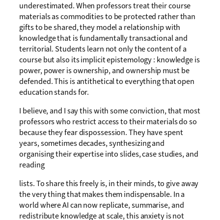
underestimated. When professors treat their course
materials as commodities to be protected rather than
gifts to be shared, they model a relationship with
knowledge that is fundamentally transactional and
territorial. Students learn not only the content of a
course but also its implicit epistemology : knowledge is
power, power is ownership, and ownership must be
defended. This is antithetical to everything that open
education stands for.
I believe, and I say this with some conviction, that most
professors who restrict access to their materials do so
because they fear dispossession. They have spent
years, sometimes decades, synthesizing and
organising their expertise into slides, case studies, and
reading
lists. To share this freely is, in their minds, to give away
the very thing that makes them indispensable. In a
world where AI can now replicate, summarise, and
redistribute knowledge at scale, this anxiety is not