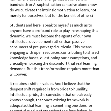
bandwidth or AI sophistication can solve alone : how
do we cultivate the intrinsic motivation to learn, not
merely for ourselves, but for the benefit of others?
Students and here I speak to myself as much as to
anyone have a profound role to play in reshaping this
dynamic. We must become the agents of our own
intellectual development rather than passive
consumers of pre-packaged curricula. This means
engaging with open resources, contributing to shared
knowledge bases, questioning our assumptions, and
crucially embracing the discomfort that real learning
demands. But this transformation requires more than
willpower.
It requires a shift in values. And I believe that the
deepest shift required is from pride to humility.
Intellectual pride, the conviction that one already
knows enough, that one’s existing framework is
adequate, that learning is something one does for
competitive advantage rather than for wisdom, is