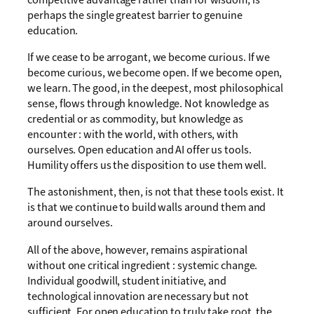
perhaps the single greatest barrier to genuine
education.
If we cease to be arrogant, we become curious. If we
become curious, we become open. If we become open,
we learn. The good, in the deepest, most philosophical
sense, flows through knowledge. Not knowledge as
credential or as commodity, but knowledge as
encounter : with the world, with others, with
ourselves. Open education and AI offer us tools.
Humility offers us the disposition to use them well.
The astonishment, then, is not that these tools exist. It
is that we continue to build walls around them and
around ourselves.
All of the above, however, remains aspirational
without one critical ingredient : systemic change.
Individual goodwill, student initiative, and
technological innovation are necessary but not
sufficient. For open education to truly take root, the