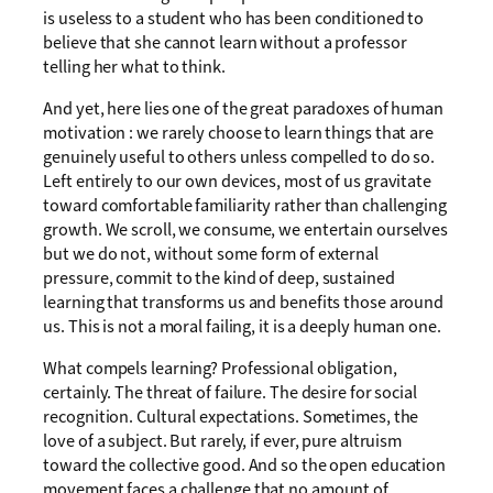
is useless to a student who has been conditioned to
believe that she cannot learn without a professor
telling her what to think.
And yet, here lies one of the great paradoxes of human
motivation : we rarely choose to learn things that are
genuinely useful to others unless compelled to do so.
Left entirely to our own devices, most of us gravitate
toward comfortable familiarity rather than challenging
growth. We scroll, we consume, we entertain ourselves
but we do not, without some form of external
pressure, commit to the kind of deep, sustained
learning that transforms us and benefits those around
us. This is not a moral failing, it is a deeply human one.
What compels learning? Professional obligation,
certainly. The threat of failure. The desire for social
recognition. Cultural expectations. Sometimes, the
love of a subject. But rarely, if ever, pure altruism
toward the collective good. And so the open education
movement faces a challenge that no amount of