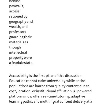
behind
paywalls,
access
rationed by
geography and
wealth, and
professors
guarding their
materials as
though
intellectual
property were
a feudal estate.
Accessibility is the first pillar of this discussion.
Education cannot claim universality while entire
populations are barred from quality content due to
cost, location, or institutional affiliation. AI-powered
platforms now offer real-time tutoring, adaptive
learning paths, and multilingual content delivery at a