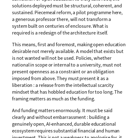
solutions deployed must be structural, coherent, and
sustained. Piecemeal reform, a pilot programme here,
a generous professor there, will not transform a
system built on centuries of enclosure. What is
required is a redesign of the architecture itself.
This means, first and foremost, making open education
desirable not merely available. A model that exists but
is not wanted will not be used. Policies, whether
national in scope or internal to a university, must not
present openness as a constraint or an obligation
imposed from above. They must present it as a
liberation : a release from the intellectual scarcity
mindset that has hobbled education for too long. The
framing matters as much as the funding.
And funding matters enormously. It must be said
clearly and without embarrassment : building a
genuinely open, AI-enhanced, durable educational
ecosystem requires substantial financial and human
investment. This is not a weakness to apologise for, it