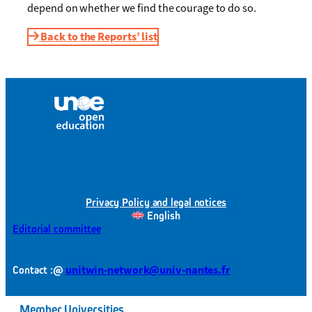
depend on whether we find the courage to do so.
Back to the Reports’ list
Privacy Policy and legal notices
English
Editorial committee
@
unitwin-network@univ-nantes.fr
Contact :
Member Universities