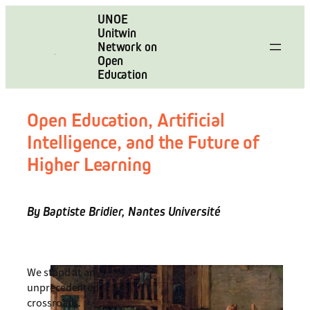
Skip
UNOE
to
Unitwin
content
Network on
Open
Education
Open Education, Artificial
Intelligence, and the Future of
Higher Learning
By Baptiste Bridier, Nantes Université
We stand at an
unprecedented
crossroads.