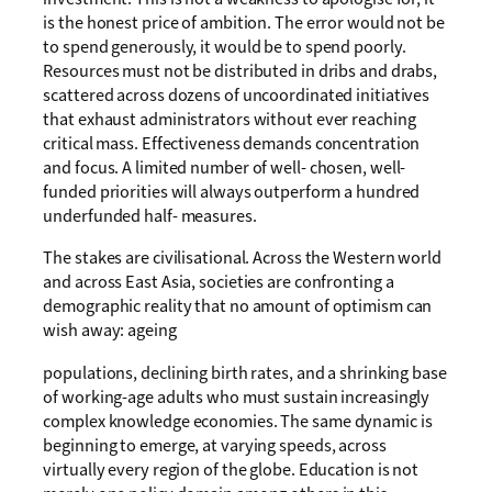
is the honest price of ambition. The error would not be
to spend generously, it would be to spend poorly.
Resources must not be distributed in dribs and drabs,
scattered across dozens of uncoordinated initiatives
that exhaust administrators without ever reaching
critical mass. Effectiveness demands concentration
and focus. A limited number of well- chosen, well-
funded priorities will always outperform a hundred
underfunded half- measures.
The stakes are civilisational. Across the Western world
and across East Asia, societies are confronting a
demographic reality that no amount of optimism can
wish away: ageing
populations, declining birth rates, and a shrinking base
of working-age adults who must sustain increasingly
complex knowledge economies. The same dynamic is
beginning to emerge, at varying speeds, across
virtually every region of the globe. Education is not