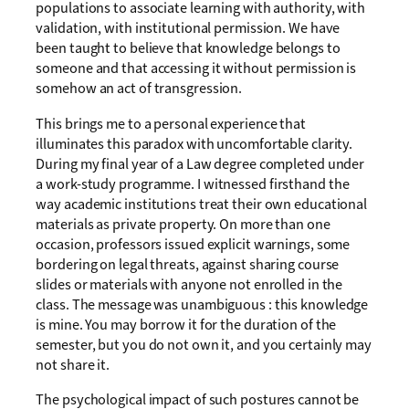
populations to associate learning with authority, with
validation, with institutional permission. We have
been taught to believe that knowledge belongs to
someone and that accessing it without permission is
somehow an act of transgression.
This brings me to a personal experience that
illuminates this paradox with uncomfortable clarity.
During my final year of a Law degree completed under
a work-study programme. I witnessed firsthand the
way academic institutions treat their own educational
materials as private property. On more than one
occasion, professors issued explicit warnings, some
bordering on legal threats, against sharing course
slides or materials with anyone not enrolled in the
class. The message was unambiguous : this knowledge
is mine. You may borrow it for the duration of the
semester, but you do not own it, and you certainly may
not share it.
The psychological impact of such postures cannot be