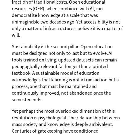
fraction of traditional costs. Open educational
resources (OER), when combined with AI, can
democratize knowledge at a scale that was
unimaginable two decades ago. Yet accessibility is not
only a matter of infrastructure. I believe it is a matter of
will.
Sustainability is the second pillar. Open education
must be designed not only to last but to evolve. AI
tools trained on living, updated datasets can remain
pedagogically relevant far longer than a printed
textbook. A sustainable model of education
acknowledges that learning is not a transaction but a
process, one that must be maintained and
continuously improved, not abandoned once the
semester ends.
Yet perhaps the most overlooked dimension of this
revolution is psychological. The relationship between
mass society and knowledge is deeply ambivalent.
Centuries of gatekeeping have conditioned