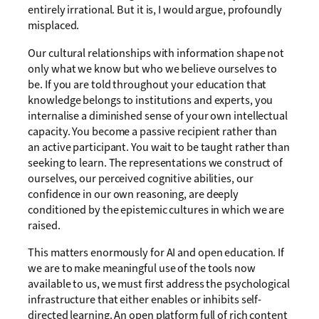
entirely irrational. But it is, I would argue, profoundly
misplaced.
Our cultural relationships with information shape not
only what we know but who we believe ourselves to
be. If you are told throughout your education that
knowledge belongs to institutions and experts, you
internalise a diminished sense of your own intellectual
capacity. You become a passive recipient rather than
an active participant. You wait to be taught rather than
seeking to learn. The representations we construct of
ourselves, our perceived cognitive abilities, our
confidence in our own reasoning, are deeply
conditioned by the epistemic cultures in which we are
raised.
This matters enormously for AI and open education. If
we are to make meaningful use of the tools now
available to us, we must first address the psychological
infrastructure that either enables or inhibits self-
directed learning. An open platform full of rich content