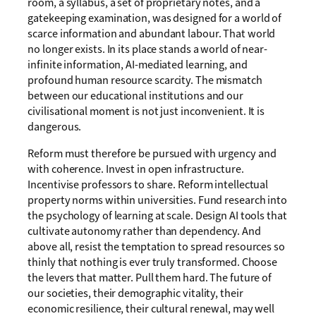
room, a syllabus, a set of proprietary notes, and a
gatekeeping examination, was designed for a world of
scarce information and abundant labour. That world
no longer exists. In its place stands a world of near-
infinite information, AI-mediated learning, and
profound human resource scarcity. The mismatch
between our educational institutions and our
civilisational moment is not just inconvenient. It is
dangerous.
Reform must therefore be pursued with urgency and
with coherence. Invest in open infrastructure.
Incentivise professors to share. Reform intellectual
property norms within universities. Fund research into
the psychology of learning at scale. Design AI tools that
cultivate autonomy rather than dependency. And
above all, resist the temptation to spread resources so
thinly that nothing is ever truly transformed. Choose
the levers that matter. Pull them hard. The future of
our societies, their demographic vitality, their
economic resilience, their cultural renewal, may well