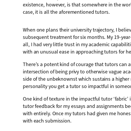
existence, however, is that somewhere in the worl
case, it is all the aforementioned tutors.
When one plans their university trajectory, I belie
subsequent treatment for six months. My 19-year-
all, I had very little trust in my academic capabil
with an unusual ease in approaching tutors for 
There’s a potent kind of courage that tutors can a
intersection of being privy to otherwise vague a
side of the unbeknownst which sustains a higher reg
personality you get a tutor so impactful in some
One kind of texture in the impactful tutor ‘fabric’
tutor feedback for my essays and assignments b
with entirely. Once my tutors had given me honest
with each submission.