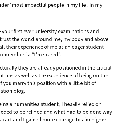
der ‘most impactful people in my life’. In my
re your first ever university examinations and
t trust the world around me, my body and above
ecall their experience of me as an eager student
remember is: “I’m scared”.
turally they are already positioned in the crucial
t has as well as the experience of being on the
you marry this position with a little bit of
ation blog.
eing a humanities student, I heavily relied on
eded to be refined and what had to be done way
stract and I gained more courage to aim higher