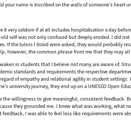
d your name is inscribed on the walls of someone’s heart un
ve it very seldom if at all includes hospitalisation a day befo
old self was not only confused but deeply eroded. I did no
ities. If the tutors I listed were asked, they would probably r
help, however, the common phrase from me that they may all 
waken in students that I believe not many are aware of. Struc
cademic standards and requirements the respective departmen
ard of empathy and relational agility in student settings. If 
one’s university journey, they end up on a UNESCO Open Educ
 is the willingness to give meaningful, consistent feedback. B
ecause they grounded me. I knew what was working, what ne
 feedback, I was able to feel less like requirements were ab