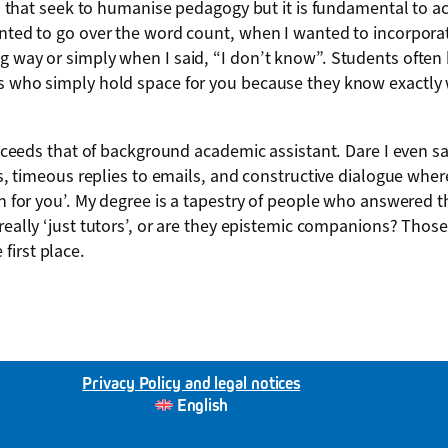
cles that seek to humanise pedagogy but it is fundamental to 
anted to go over the word count, when I wanted to incorporat
 way or simply when I said, “I don’t know”. Students often he
 who simply hold space for you because they know exactly what
 exceeds that of background academic assistant. Dare I even sa
ents, timeous replies to emails, and constructive dialogue w
ch for you’. My degree is a tapestry of people who answered t
 really ‘just tutors’, or are they epistemic companions? Tho
first place.
Privacy Policy and legal notices
English