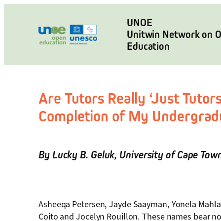
Skip
to
UNOE
Unitwin Network on 
content
Education
Are Tutors Really ‘Just Tutor
Completion of My Undergrad
By
Lucky B. Geluk
,
University of Cape Tow
Asheeqa Petersen, Jayde Saayman, Yonela Mahlak
Coito and Jocelyn Rouillon. These names bear no s