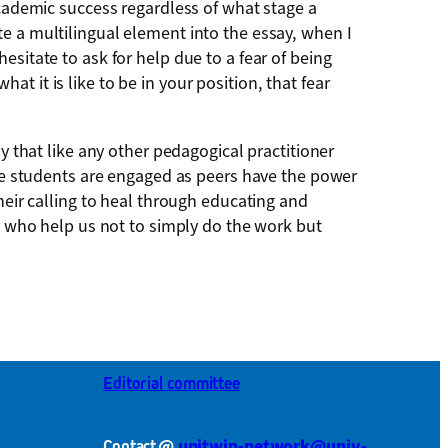
academic success regardless of what stage a
e a multilingual element into the essay, when I
sitate to ask for help due to a fear of being
 it is like to be in your position, that fear
y that like any other pedagogical practitioner
here students are engaged as peers have the power
heir calling to heal through educating and
se who help us not to simply do the work but
Editorial committee
@
unitwin-network@univ-
Contact