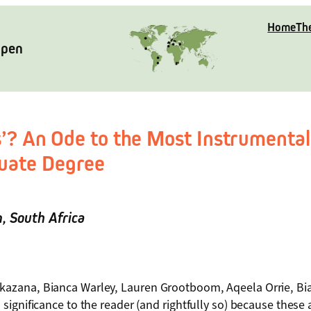
Home
Th
Open
s’? An Ode to the Most Instrumental
uate Degree
n
, South Africa
azana, Bianca Warley, Lauren Grootboom, Aqeela Orrie, Bi
ignificance to the reader (and rightfully so) because these