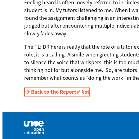
Feeling heard is often loosely referred to in cir
student is in. My tutors listened to me. When I w
found the assignment challenging in an interesting
judged but after encountering multiple individuals
slowly fades away.
The TL: DR here is really that the role of a tutor
role, it is a calling. A smile when greeting stud
to silence the voice that whispers ‘this is too mu
thinking not for but alongside me.
So, are tutors
remember what counts as “doing the work” in the 
Back to the Reports’ list