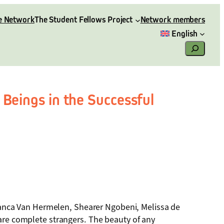
e Network
The Student Fellows Project
Network members
English
Search
 Beings in the Successful
anca Van Hermelen, Shearer Ngobeni, Melissa de
 are complete strangers. The beauty of any