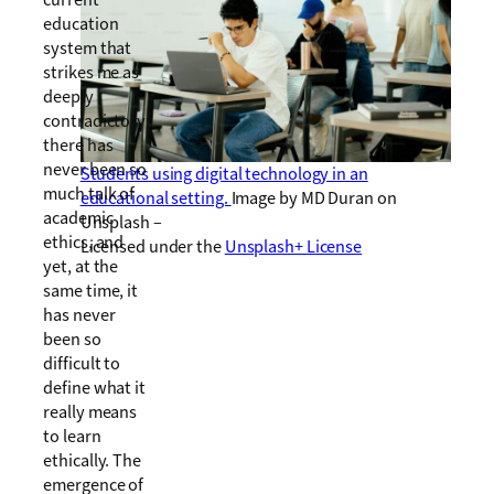
current
education
system that
strikes me as
deeply
contradictory:
there has
never been so
Students using digital technology in an
much talk of
educational setting.
Image by MD Duran on
academic
Unsplash –
ethics, and
Licensed under the
Unsplash+ License
yet, at the
same time, it
has never
been so
difficult to
define what it
really means
to learn
ethically. The
emergence of