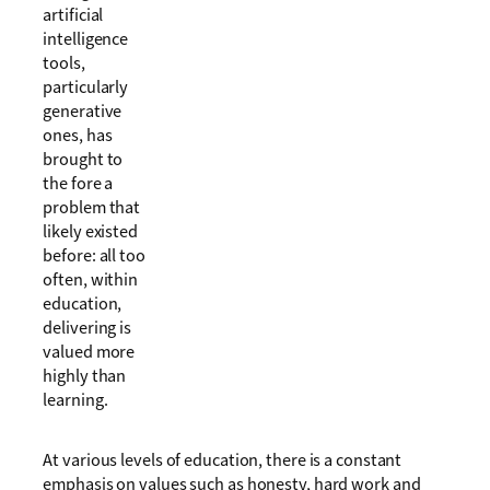
artificial
intelligence
tools,
particularly
generative
ones, has
brought to
the fore a
problem that
likely existed
before: all too
often, within
education,
delivering is
valued more
highly than
learning.
At various levels of education, there is a constant
emphasis on values such as honesty, hard work and