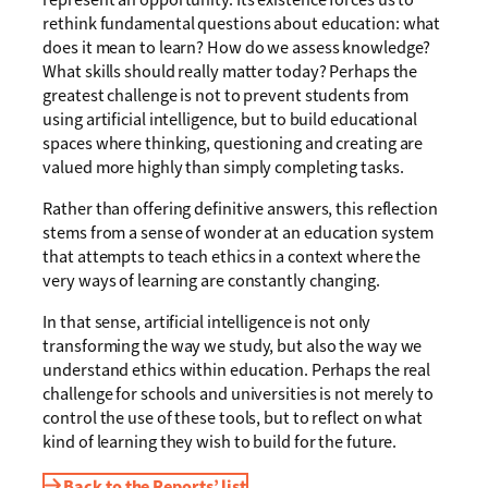
rethink fundamental questions about education: what
does it mean to learn? How do we assess knowledge?
What skills should really matter today? Perhaps the
greatest challenge is not to prevent students from
using artificial intelligence, but to build educational
spaces where thinking, questioning and creating are
valued more highly than simply completing tasks.
Rather than offering definitive answers, this reflection
stems from a sense of wonder at an education system
that attempts to teach ethics in a context where the
very ways of learning are constantly changing.
In that sense, artificial intelligence is not only
transforming the way we study, but also the way we
understand ethics within education. Perhaps the real
challenge for schools and universities is not merely to
control the use of these tools, but to reflect on what
kind of learning they wish to build for the future.
Back to the Reports’ list