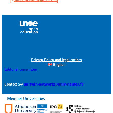
Privacy Policy and legal notices
English
Editorial committee
@
unitwin-network@univ-nantes.fr
Contact :
Member Universities