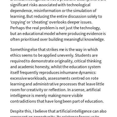
significant risks associated with technological
dependence, misinformation or the simulation of
learning. But reducing the entire discussion solely to
‘copying’ or ‘cheating’ overlooks deeper issues.
Perhaps the real problem is not just the technology,
but an educational model where producing evidence is
often prioritised over building meaningful knowledge.
Something else that strikes me is the way in which
ethics seems to be applied unevenly. Students are
required to demonstrate originality, critical thinking
and academic honesty, whilst the education system
itself frequently reproduces inhumane dynamics:
excessive workloads, assessments centred on rote
learning and administrative processes that leave little
room for creativity or reflection. In a sense, artificial
intelligence is merely making more visible
contradictions that have long been part of education.
Despite this, I believe that artificial intelligence can also
represent an opportunity. Its existence forces us to