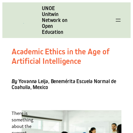
Skip
UNOE
to
Unitwin
content
Network on
Open
Education
Academic Ethics in the Age of
Artificial Intelligence
By
Yovanna Leija, Benemérita Escuela Normal de
Coahuila, Mexico
There is
something
about the