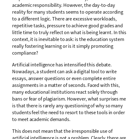
academic responsibility. However, the day-to-day
reality for many students seems to operate according
to a different logic. There are excessive workloads,
repetitive tasks, pressure to achieve good grades and
little time to truly reflect on what is being learnt. In this
context, it is inevitable to ask: is the education system
really fostering learning or is it simply promoting
compliance?
Artificial intelligence has intensified this debate.
Nowadays, a student can ask a digital tool to write
essays, answer questions or even complete entire
assignments in a matter of seconds. Faced with this,
many educational institutions react solely through
bans or fear of plagiarism. However, what surprises me
is that there is rarely any questioning of why so many
students feel the need to resort to these tools in order
to meet academic demands.
This does not mean that the irresponsible use of
artificial intelligence is not a problem. Clearly, there are